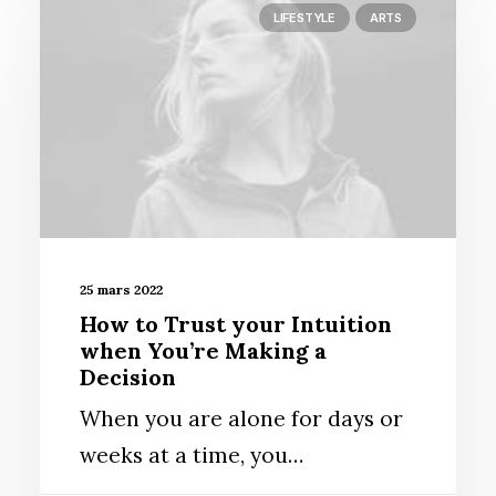
LIFESTYLE
ARTS
25 mars 2022
How to Trust your Intuition
when You’re Making a
Decision
When you are alone for days or
weeks at a time, you…