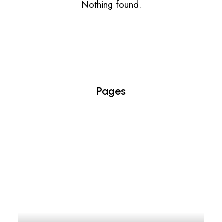
Nothing found.
Pages