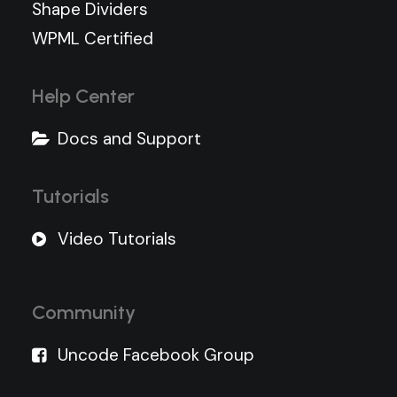
Shape Dividers
WPML Certified
Help Center
Docs and Support
Tutorials
Video Tutorials
Community
Uncode Facebook Group