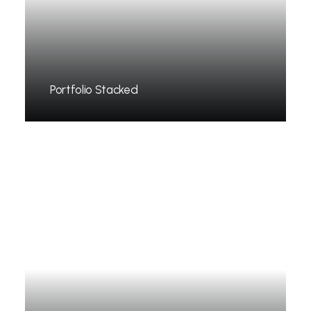
Portfolio Stacked