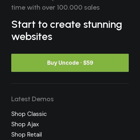
time with over 100.000 sales
Start to create stunning
websites
Buy Uncode · $59
Latest Demos
Shop Classic
Shop Ajax
Shop Retail