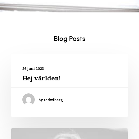
Blog Posts
26 juni 2023
Hej världen!
by tedwiberg