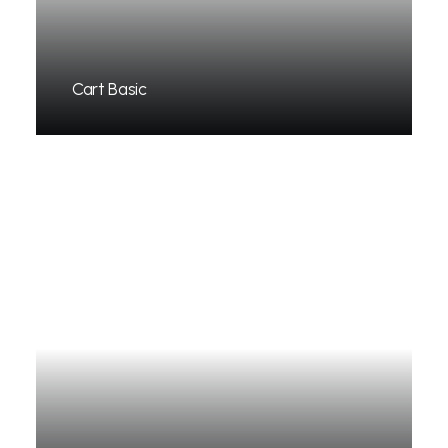
Cart Basic