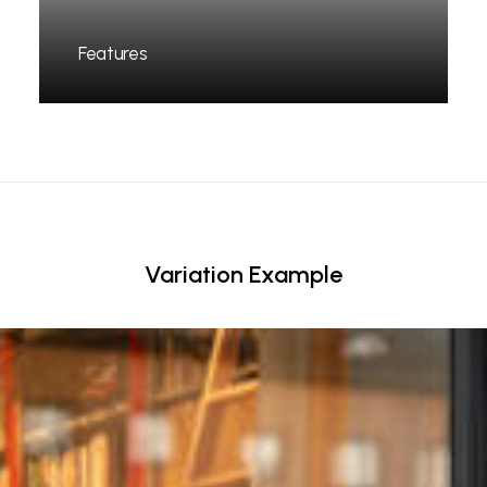
Features
Variation Example