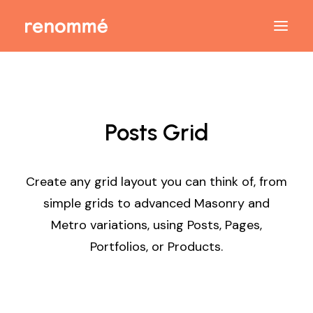
Posts Grid
Create any grid layout you can think of, from
simple grids to advanced Masonry and
Metro variations, using Posts, Pages,
Portfolios, or Products.