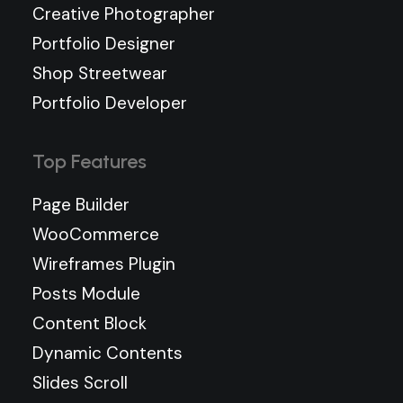
Creative Photographer
Portfolio Designer
Shop Streetwear
Portfolio Developer
Top Features
Page Builder
WooCommerce
Wireframes Plugin
Posts Module
Content Block
Dynamic Contents
Slides Scroll