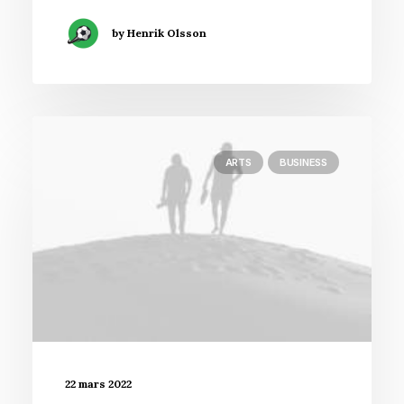
by Henrik Olsson
ARTS
BUSINESS
22 mars 2022