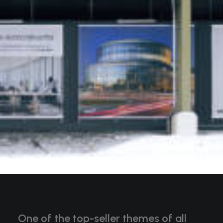
One of the top-seller themes of all