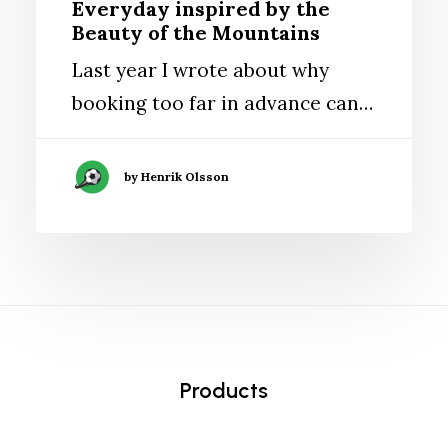
Everyday inspired by the
Beauty of the Mountains
Last year I wrote about why
booking too far in advance can…
by Henrik Olsson
Products