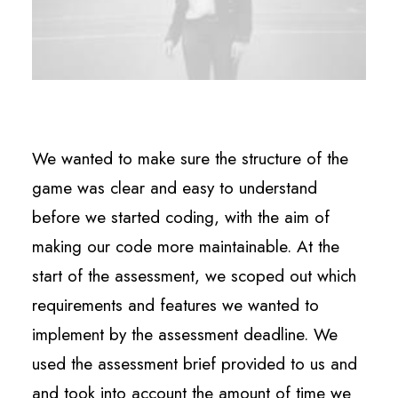
We wanted to make sure the structure of the
game was clear and easy to understand
before we started coding, with the aim of
making our code more maintainable. At the
start of the assessment, we scoped out which
requirements and features we wanted to
implement by the assessment deadline. We
used the assessment brief provided to us and
and took into account the amount of time we