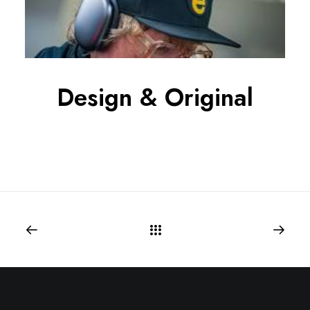
Design & Original