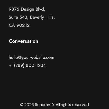
9876 Design Blvd,
Suite 543, Beverly Hills,
CA 90212
Conversation
hello@yourwebsite.com
+1(789) 800-1234
© 2026 Renommé. All rights reserved