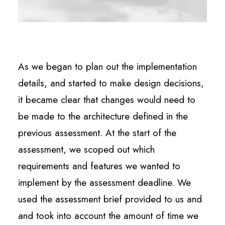
As we began to plan out the implementation
details, and started to make design decisions,
it became clear that changes would need to
be made to the architecture defined in the
previous assessment. At the start of the
assessment, we scoped out which
requirements and features we wanted to
implement by the assessment deadline. We
used the assessment brief provided to us and
and took into account the amount of time we