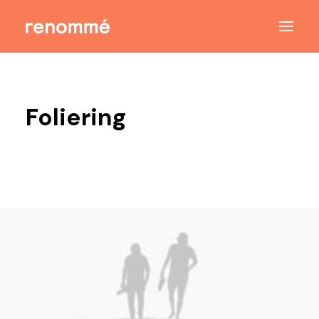
Foliering