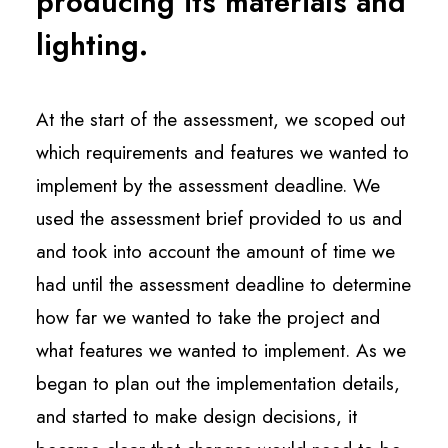
producing its materials and
lighting.
At the start of the assessment, we scoped out
which requirements and features we wanted to
implement by the assessment deadline. We
used the assessment brief provided to us and
and took into account the amount of time we
had until the assessment deadline to determine
how far we wanted to take the project and
what features we wanted to implement. As we
began to plan out the implementation details,
and started to make design decisions, it