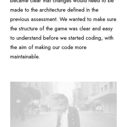
became clear that changes would need to be
made to the architecture defined in the
previous assessment. We wanted to make sure
the structure of the game was clear and easy
to understand before we started coding, with
the aim of making our code more
maintainable.