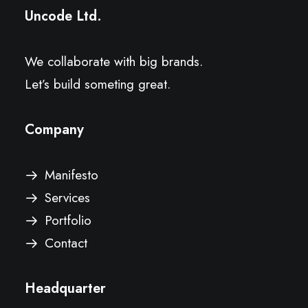
Uncode Ltd.
We collaborate with big brands.
Let’s build someting great.
Company
Manifesto
Services
Portfolio
Contact
Headquarter