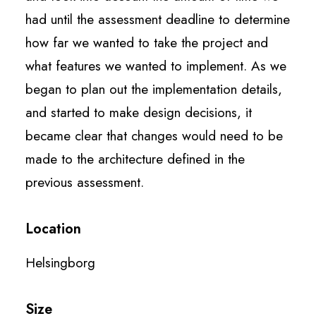
had until the assessment deadline to determine
how far we wanted to take the project and
what features we wanted to implement. As we
began to plan out the implementation details,
and started to make design decisions, it
became clear that changes would need to be
made to the architecture defined in the
previous assessment.
Location
Helsingborg
Size