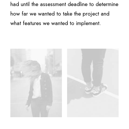
had until the assessment deadline to determine
how far we wanted to take the project and
what features we wanted to implement.