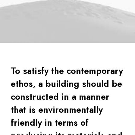
To satisfy the contemporary
ethos, a building should be
constructed in a manner
that is environmentally
friendly in terms of