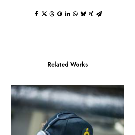
Related Works