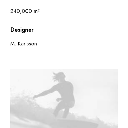
240,000 m²
Designer
M. Karlsson