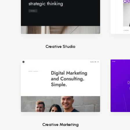
Creative Studio
Creative Marketing