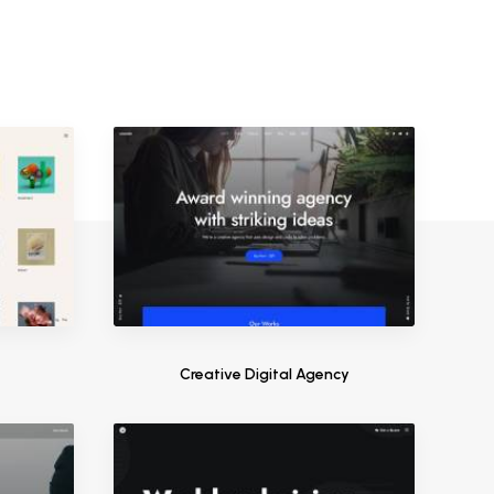
s
Creative Digital Agency