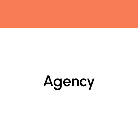
Agency