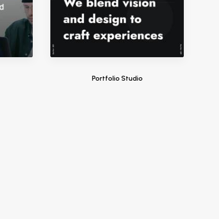
Portfolio Studio