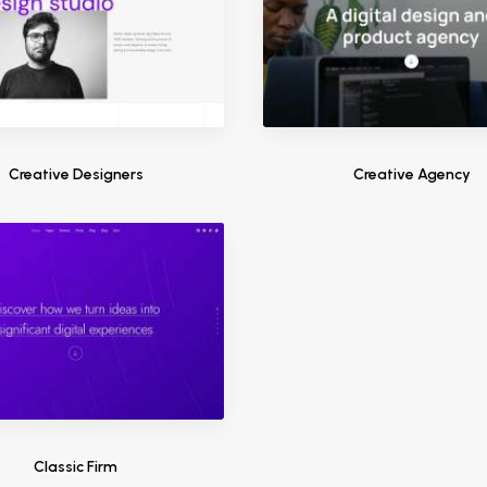
Creative Designers
Creative Agency
Classic Firm