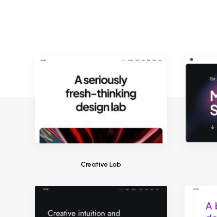
Creative Lab