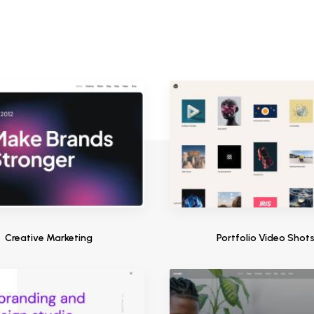
Creative Marketing
Portfolio Video Shot