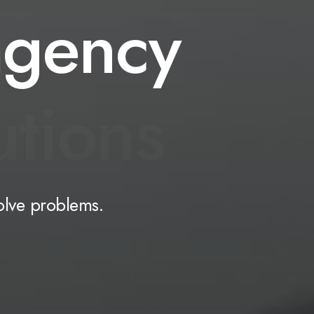
agency
u
t
i
o
n
s
olve
problems.