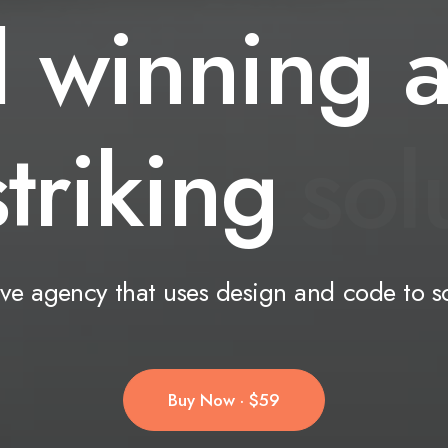
d
winning
striking
s
o
l
ive
agency
that
uses
design
and
code
to
s
Buy Now · $59