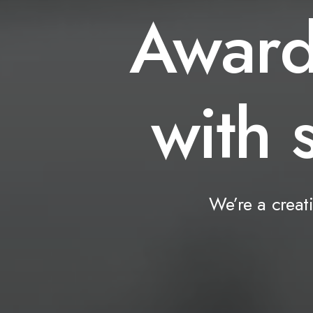
Awar
with
We’re
a
creat