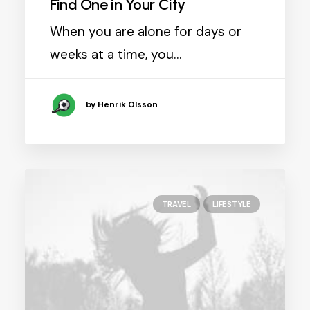
Find One in Your City
When you are alone for days or
weeks at a time, you…
by Henrik Olsson
TRAVEL
LIFESTYLE