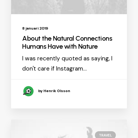
8 januari 2019
About the Natural Connections
Humans Have with Nature
I was recently quoted as saying, I
don't care if Instagram…
by Henrik Olsson
TRAVEL