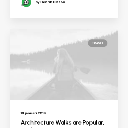
by Henrik Olsson
TRAVEL
18 januari 2019
Architecture Walks are Popular,