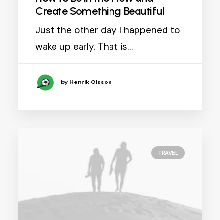
Create Something Beautiful
Just the other day I happened to
wake up early. That is…
by Henrik Olsson
TRAVEL