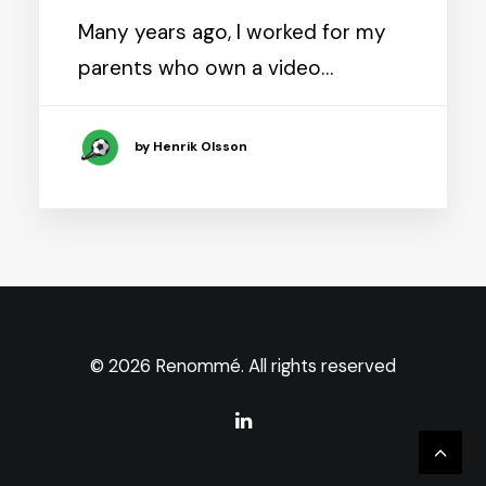
Many years ago, I worked for my
parents who own a video…
by Henrik Olsson
© 2026 Renommé. All rights reserved