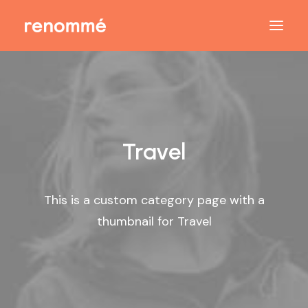
Travel
This is a custom category page with a
thumbnail for Travel