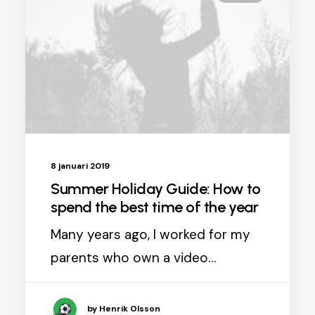
8 januari 2019
Summer Holiday Guide: How to
spend the best time of the year
Many years ago, I worked for my
parents who own a video…
by Henrik Olsson