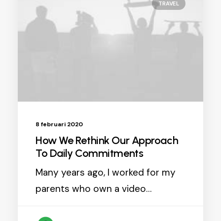
TRAVEL
8 februari 2020
How We Rethink Our Approach
To Daily Commitments
Many years ago, I worked for my
parents who own a video…