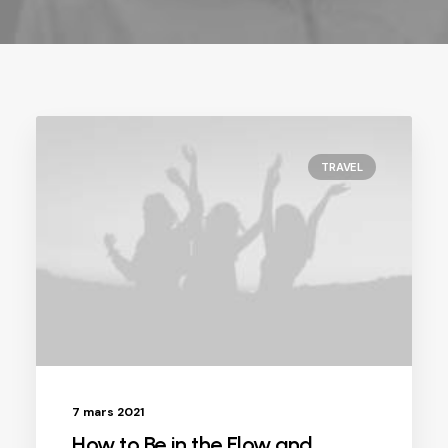
TRAVEL
7 mars 2021
How to Be in the Flow and