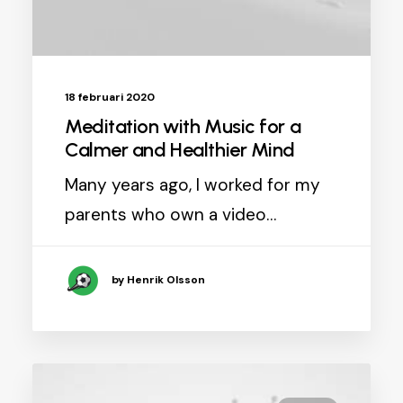
18 februari 2020
Meditation with Music for a
Calmer and Healthier Mind
Many years ago, I worked for my
parents who own a video…
by Henrik Olsson