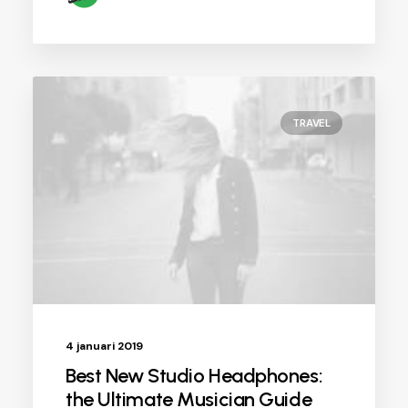
TRAVEL
4 januari 2019
Best New Studio Headphones:
the Ultimate Musician Guide