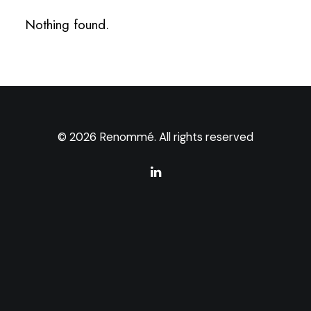
Nothing found.
© 2026 Renommé. All rights reserved