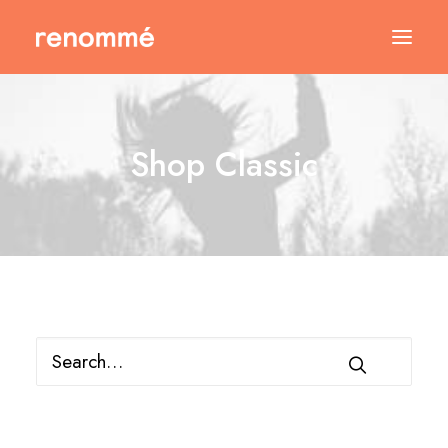
Shop Classic