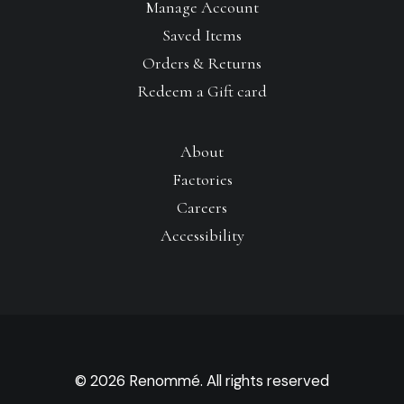
Manage Account
Saved Items
Orders & Returns
Redeem a Gift card
About
Factories
Careers
Accessibility
© 2026 Renommé. All rights reserved