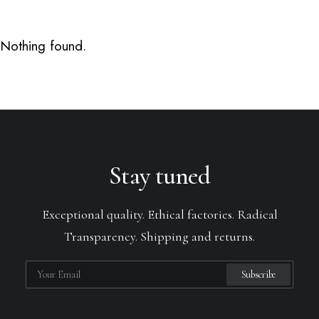
Nothing found.
Stay tuned
Exceptional quality. Ethical factories. Radical
Transparency. Shipping and returns.