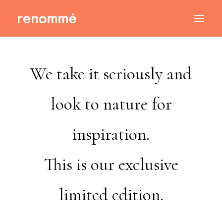
We take it seriously and
look to nature for
inspiration.
This is our exclusive
limited edition.