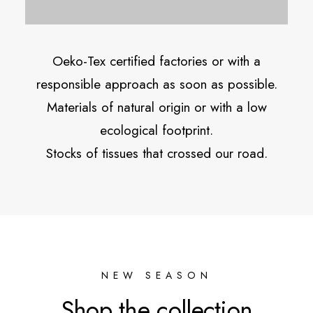
Oeko-Tex certified factories or with a
responsible approach as soon as possible.
Materials of natural origin or with a low
ecological footprint.
Stocks of tissues that crossed our road.
NEW SEASON
Shop the collection