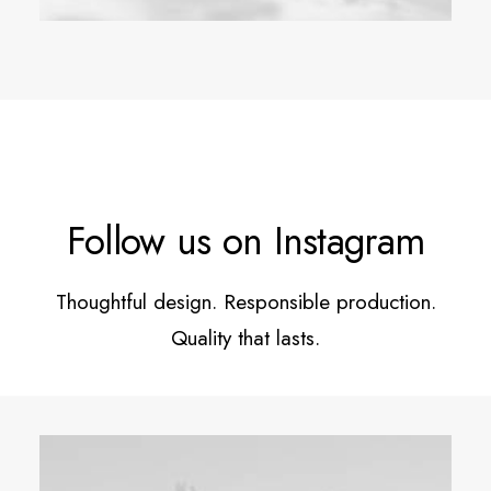
Follow us on Instagram
Thoughtful design. Responsible production.
Quality that lasts.