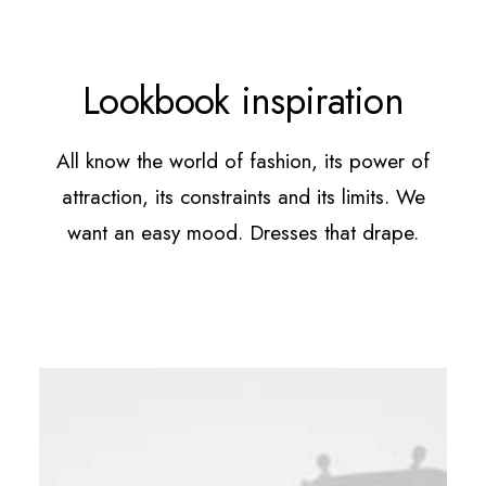
Lookbook inspiration
All know the world of fashion, its power of
attraction, its constraints and its limits. We
want an easy mood. Dresses that drape.