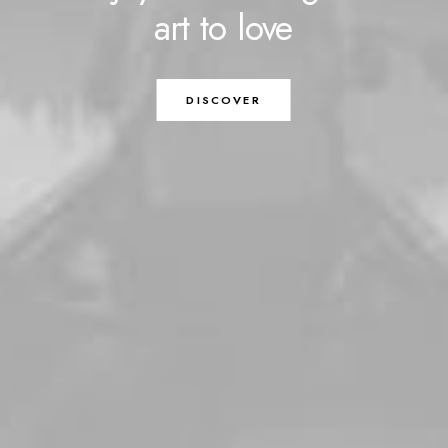
art
to
love
DISCOVER