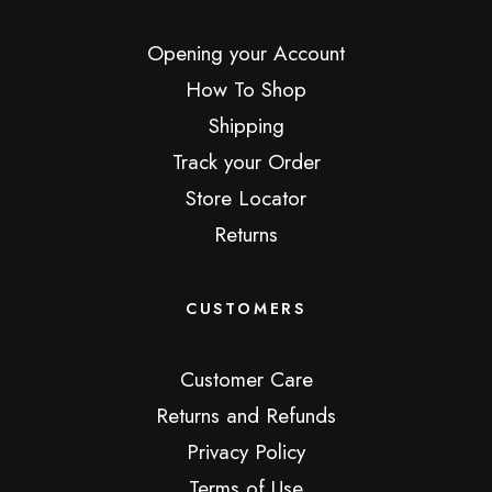
Opening your Account
How To Shop
Shipping
Track your Order
Store Locator
Returns
CUSTOMERS
Customer Care
Returns and Refunds
Privacy Policy
Terms of Use