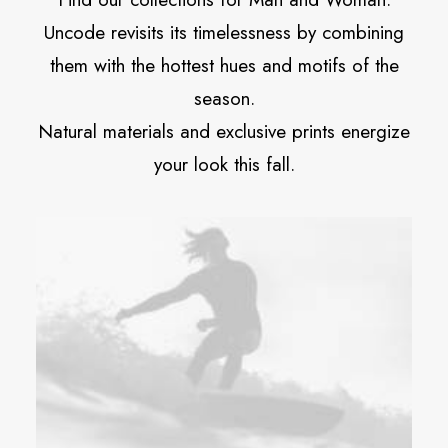
Uncode revisits its timelessness by combining
them with the hottest hues and motifs of the
season.
Natural materials and exclusive prints energize
your look this fall.