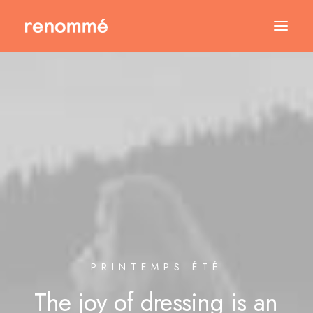
PRINTEMPS ÉTÉ
The
joy
of
dressing
is
an