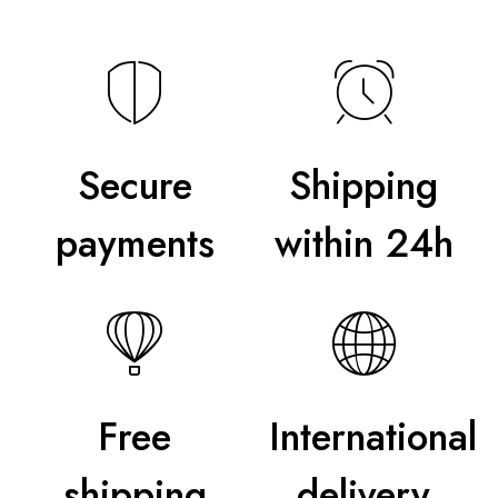
Secure
Shipping
payments
within 24h
Free
International
shipping
delivery