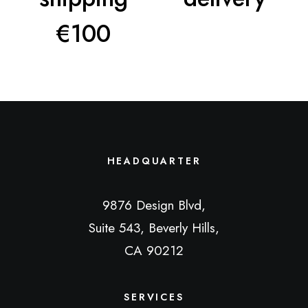
€100
HEADQUARTER
9876 Design Blvd,
Suite 543, Beverly Hills,
CA 90212
SERVICES