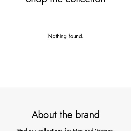
Nothing found.
About the brand
Find our collections for Man and Woman.