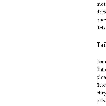
moti
dres
ones
deta
Tai
Foam
flat
plea
fitt
chry
prec