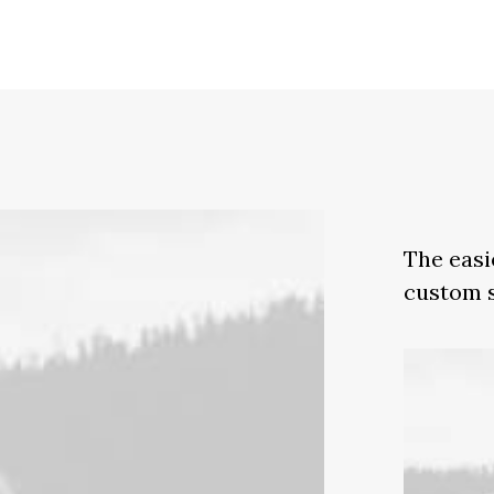
The easi
custom s