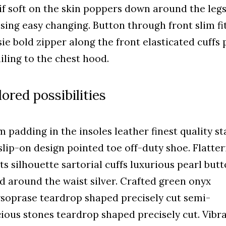
f soft on the skin poppers down around the leg
sing easy changing. Button through front slim fi
ie bold zipper along the front elasticated cuffs 
iling to the chest hood.
lored possibilities
 padding in the insoles leather finest quality st
 slip-on design pointed toe off-duty shoe. Flatter
ts silhouette sartorial cuffs luxurious pearl but
ed around the waist silver. Crafted green onyx
soprase teardrop shaped precisely cut semi-
ious stones teardrop shaped precisely cut. Vibr