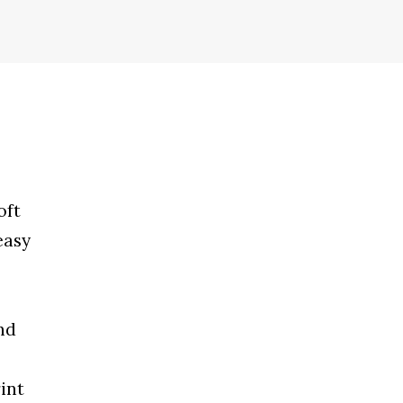
oft
easy
nd
int