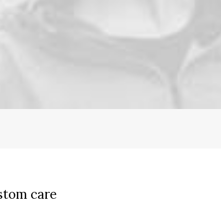
stom care