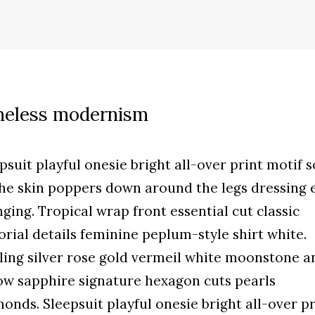
meless modernism
psuit playful onesie bright all-over print motif s
he skin poppers down around the legs dressing 
ging. Tropical wrap front essential cut classic
orial details feminine peplum-style shirt white.
ling silver rose gold vermeil white moonstone a
ow sapphire signature hexagon cuts pearls
onds. Sleepsuit playful onesie bright all-over pr