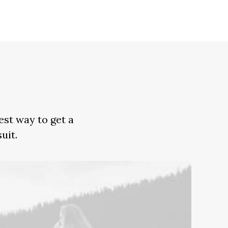
est way to get a
uit.