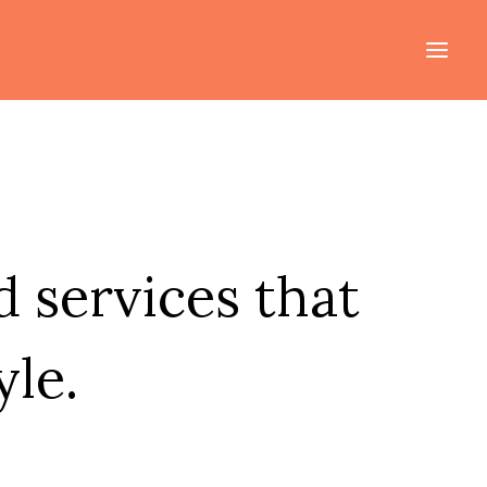
 services that
yle.