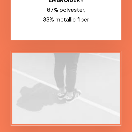
EMBROIDERY
67% polyester,
33% metallic fiber