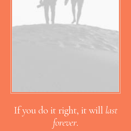
If you do it right, it will
last
forever
.