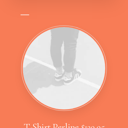
T-Shirt Perline
$129,95