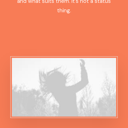
and what suits them. It’s not a status
thing.