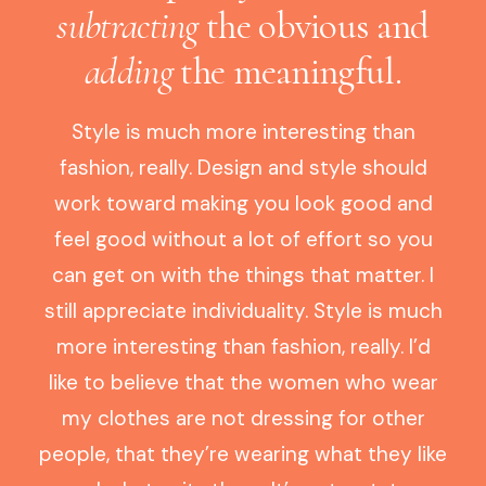
subtracting
the obvious and
adding
the meaningful.
Style is much more interesting than
fashion, really. Design and style should
work toward making you look good and
feel good without a lot of effort so you
can get on with the things that matter. I
still appreciate individuality. Style is much
more interesting than fashion, really. I’d
like to believe that the women who wear
my clothes are not dressing for other
people, that they’re wearing what they like