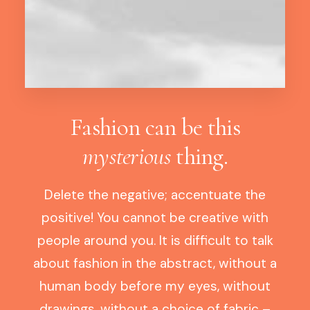
Fashion can be this
mysterious
thing.
Delete the negative; accentuate the
positive! You cannot be creative with
people around you. It is difficult to talk
about fashion in the abstract, without a
human body before my eyes, without
drawings, without a choice of fabric –