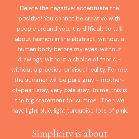
Delete the negative; accentuate the
positive! You cannot be creative with
people around you. It is difficult to talk
about fashion in the abstract, without a
human body before my eyes, without
drawings, without a choice of fabric –
without a practical or visual reality. For me,
the summer will be pure gray – mother-
of-pearl gray, very pale gray. To me, this is
the big statement for summer. Then we
have light blue, light turquoise, lots of pink.
Simplicity is about