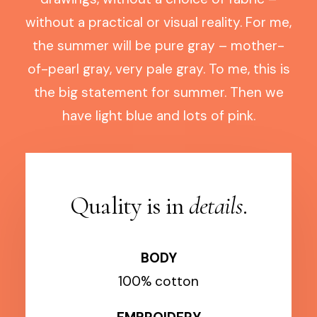
without a practical or visual reality. For me,
the summer will be pure gray – mother-
of-pearl gray, very pale gray. To me, this is
the big statement for summer. Then we
have light blue and lots of pink.
Quality is in
details
.
BODY
100% cotton