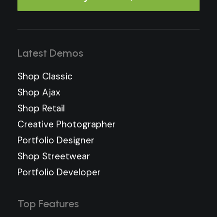
Latest Demos
Shop Classic
Shop Ajax
Shop Retail
Creative Photographer
Portfolio Designer
Shop Streetwear
Portfolio Developer
Top Features