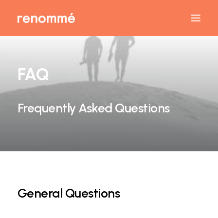
FAQ
Frequently Asked Questions
General Questions