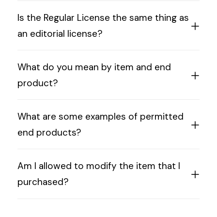
Is the Regular License the same thing as
an editorial license?
What do you mean by item and end
product?
What are some examples of permitted
end products?
Am I allowed to modify the item that I
purchased?