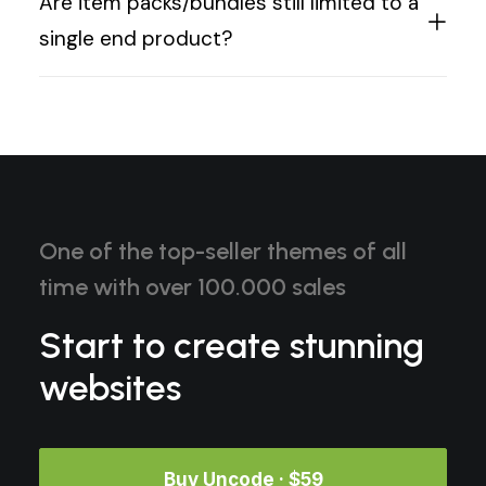
Are item packs/bundles still limited to a
single end product?
One of the top-seller themes of all
time with over 100.000 sales
Start to create stunning
websites
Buy Uncode · $59