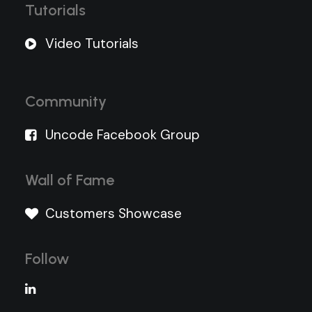
Tutorials
Video Tutorials
Community
Uncode Facebook Group
Wall of Fame
Customers Showcase
Follow