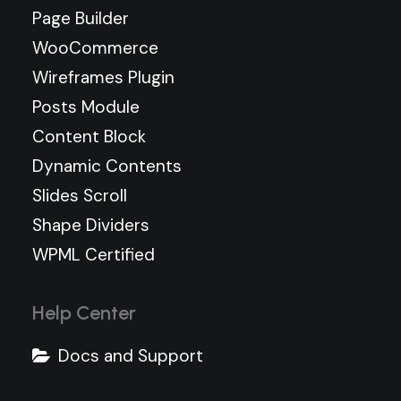
Page Builder
WooCommerce
Wireframes Plugin
Posts Module
Content Block
Dynamic Contents
Slides Scroll
Shape Dividers
WPML Certified
Help Center
Docs and Support