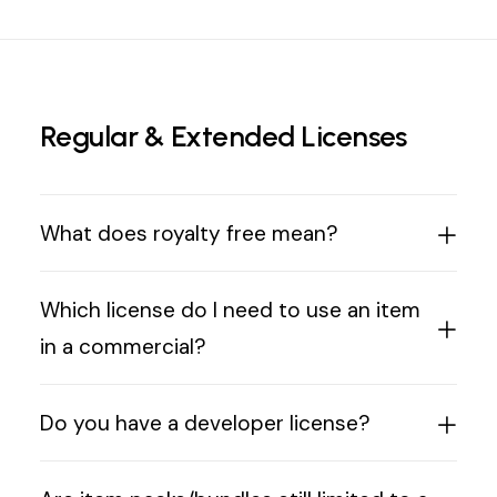
Regular & Extended Licenses
What does royalty free mean?
Which license do I need to use an item
in a commercial?
Do you have a developer license?