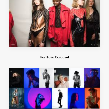
Portfolio Carousel