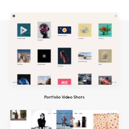
Portfolio Video Shots