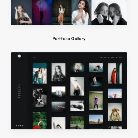
Portfolio Gallery