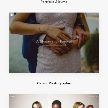
Portfolio Albums
Classic Photographer