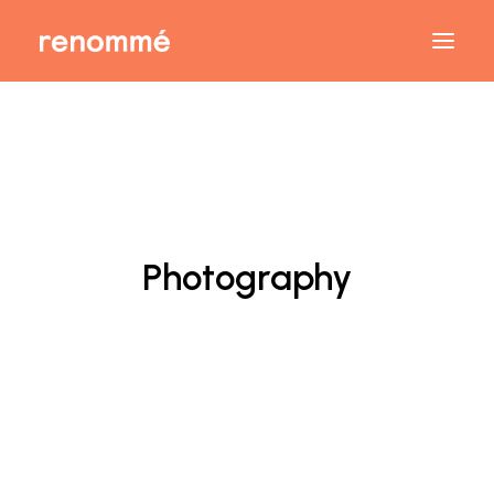
Photography