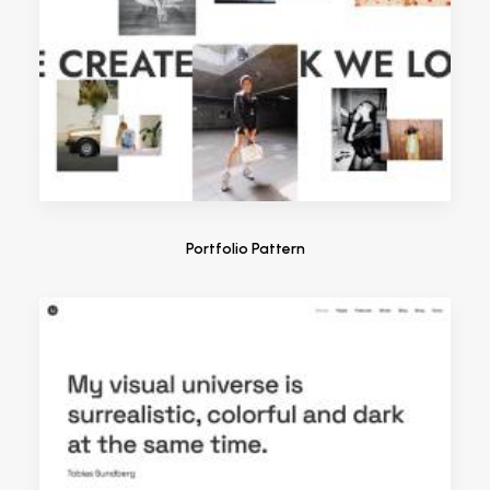
Portfolio Pattern