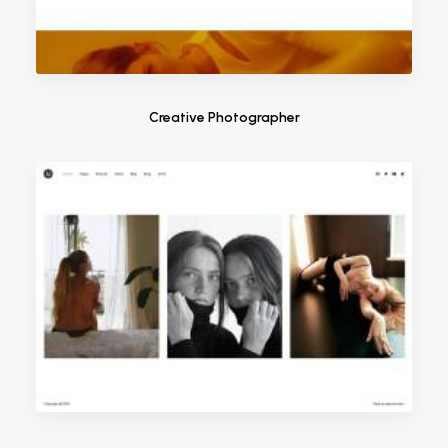
Creative Photographer