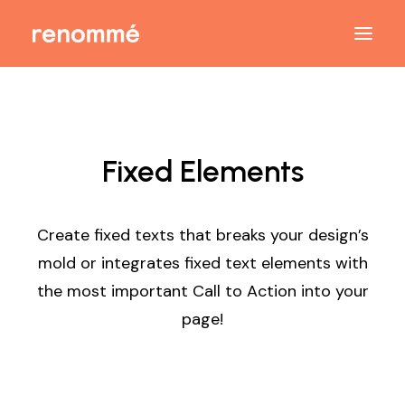
Fixed Elements
Create fixed texts that breaks your design’s
mold or integrates fixed text elements with
the most important Call to Action into your
page!