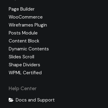
Page Builder
WooCommerce
Wireframes Plugin
Posts Module
Content Block
Dynamic Contents
Slides Scroll
Shape Dividers
WPML Certified
Help Center
Docs and Support