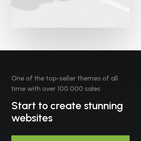
One of the top-seller themes of all
time with over 100.000 sales
Start to create stunning
websites