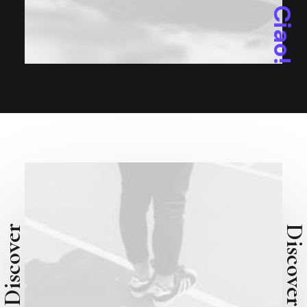
Ciao!
Discover
Discove