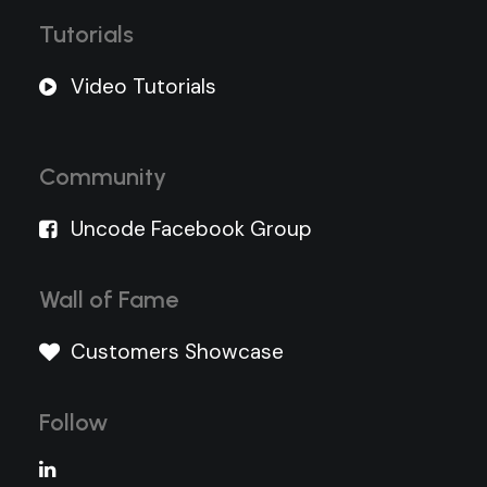
Tutorials
Video Tutorials
Community
Uncode Facebook Group
Wall of Fame
Customers Showcase
Follow