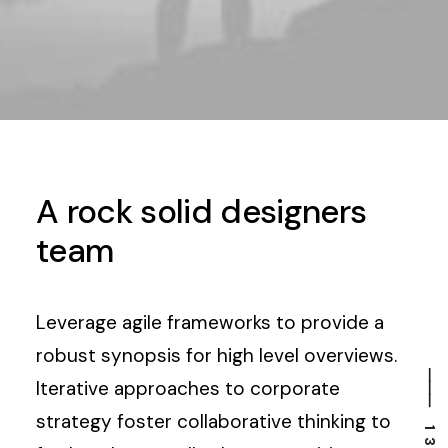
A rock solid designers
team
Leverage agile frameworks to provide a
robust synopsis for high level overviews.
Iterative approaches to corporate
strategy foster collaborative thinking to