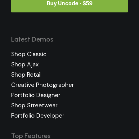
Buy Uncode · $59
Latest Demos
Shop Classic
Shop Ajax
Shop Retail
Creative Photographer
Portfolio Designer
Shop Streetwear
Portfolio Developer
Top Features