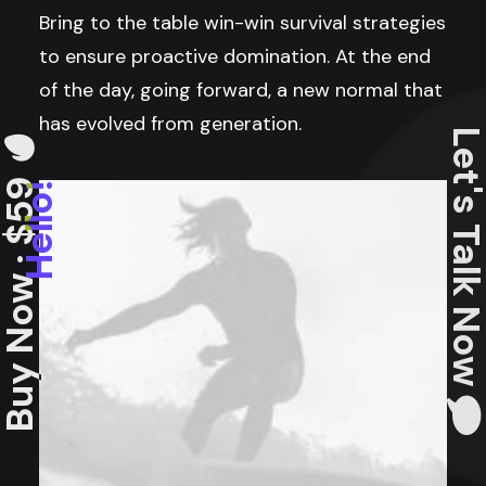
Bring to the table win-win survival strategies
to ensure proactive domination. At the end
of the day, going forward, a new normal that
has evolved from generation.
Let's Talk N
uy Now · $59
Hello!