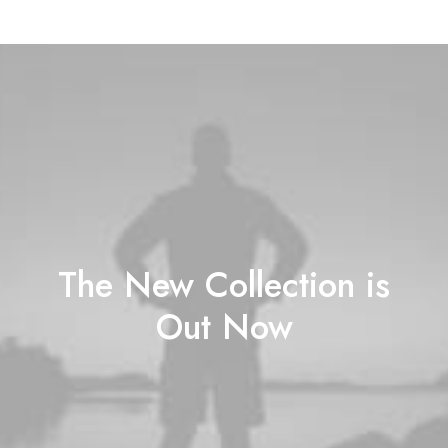
The New Collection is
Out Now