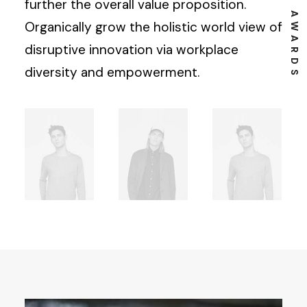
⸻ EST. IN 2015
⸻ 13 AWARDS
further the overall value proposition.
Organically grow the holistic world view of
disruptive innovation via workplace
diversity and empowerment.