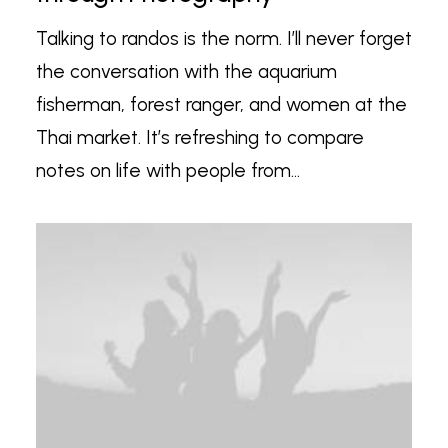
Talking to randos is the norm. I’ll never forget
the conversation with the aquarium
fisherman, forest ranger, and women at the
Thai market. It’s refreshing to compare
notes on life with people from…