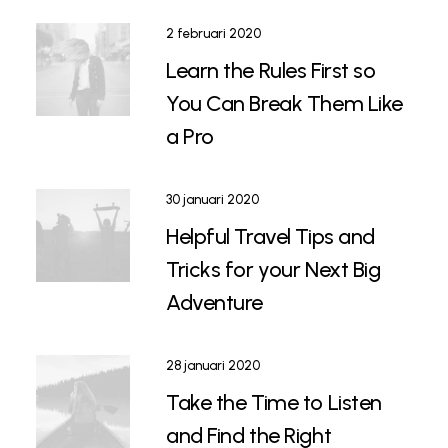
2 februari 2020
Learn the Rules First so
You Can Break Them Like
a Pro
30 januari 2020
Helpful Travel Tips and
Tricks for your Next Big
Adventure
28 januari 2020
Take the Time to Listen
and Find the Right