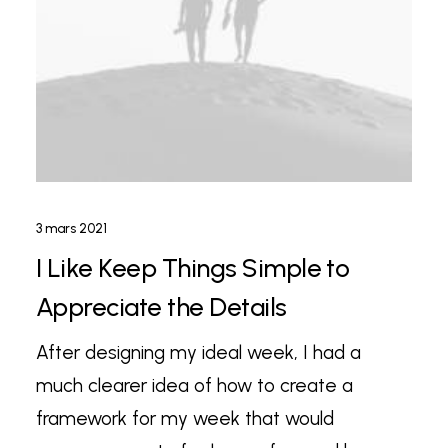
3 mars 2021
I Like Keep Things Simple to
Appreciate the Details
After designing my ideal week, I had a
much clearer idea of how to create a
framework for my week that would