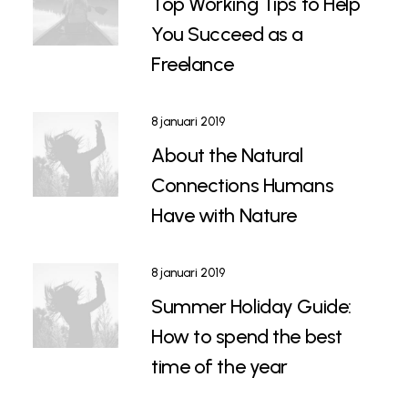
Top Working Tips to Help
You Succeed as a
Freelance
8 januari 2019
About the Natural
Connections Humans
Have with Nature
8 januari 2019
Summer Holiday Guide:
How to spend the best
time of the year