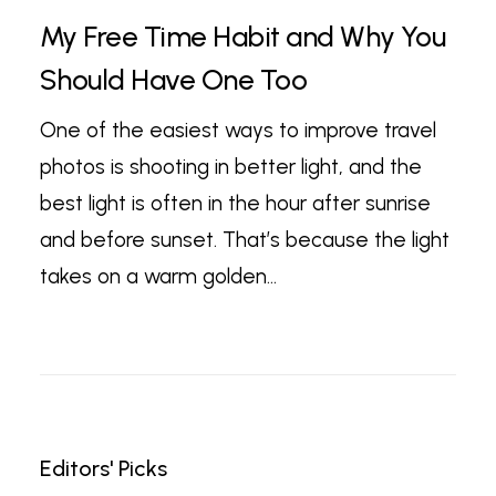
My Free Time Habit and Why You
Should Have One Too
One of the easiest ways to improve travel
photos is shooting in better light, and the
best light is often in the hour after sunrise
and before sunset. That’s because the light
takes on a warm golden…
Editors' Picks