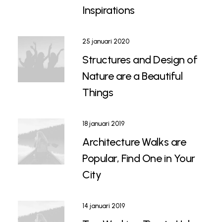
Inspirations
25 januari 2020
Structures and Design of
Nature are a Beautiful
Things
18 januari 2019
Architecture Walks are
Popular, Find One in Your
City
14 januari 2019