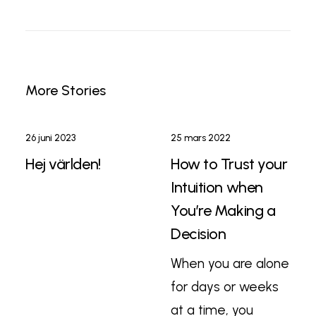
More Stories
26 juni 2023
25 mars 2022
Hej världen!
How to Trust your
Intuition when
You’re Making a
Decision
When you are alone
for days or weeks
at a time, you