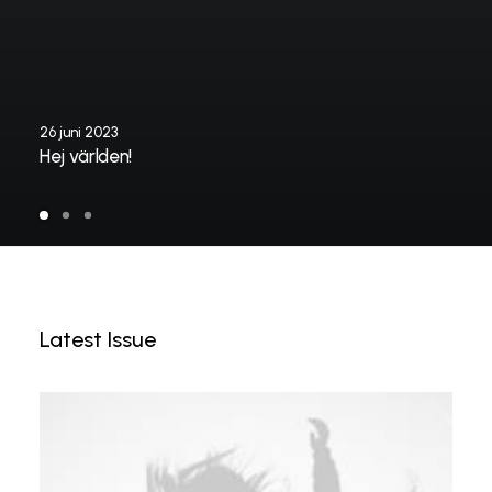
26 juni 2023
Hej världen!
Latest Issue