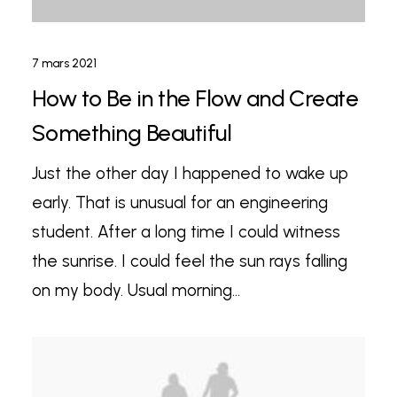
7 mars 2021
How to Be in the Flow and Create
Something Beautiful
Just the other day I happened to wake up
early. That is unusual for an engineering
student. After a long time I could witness
the sunrise. I could feel the sun rays falling
on my body. Usual morning…