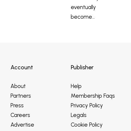
eventually
become…
Account
Publisher
About
Help
Partners
Membership Faqs
Press
Privacy Policy
Careers
Legals
Advertise
Cookie Policy