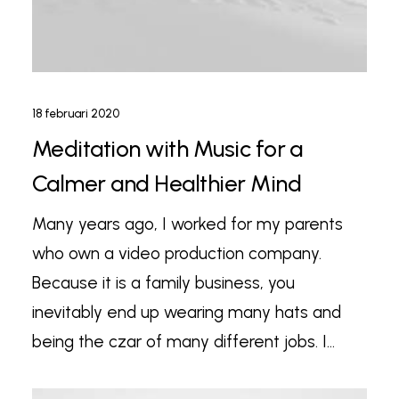
18 februari 2020
Meditation with Music for a
Calmer and Healthier Mind
Many years ago, I worked for my parents
who own a video production company.
Because it is a family business, you
inevitably end up wearing many hats and
being the czar of many different jobs. I…