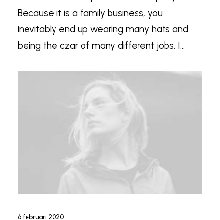
Because it is a family business, you
inevitably end up wearing many hats and
being the czar of many different jobs. I…
6 februari 2020