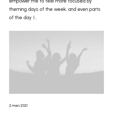
empower me to feel more focused by
theming days of the week, and even parts
of the day. I…
2 mars 2021