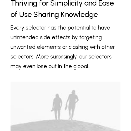
Thriving for Simplicity and Ease
of Use Sharing Knowledge
Every selector has the potential to have
unintended side effects by targeting
unwanted elements or clashing with other
selectors. More surprisingly, our selectors
may even lose out in the global…