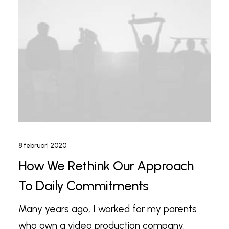
8 februari 2020
How We Rethink Our Approach
To Daily Commitments
Many years ago, I worked for my parents
who own a video production company.