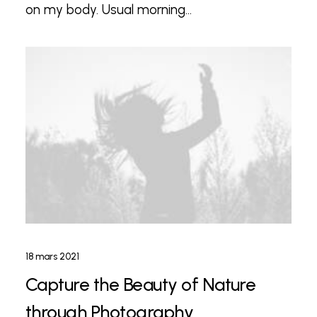
on my body. Usual morning…
18 mars 2021
Capture the Beauty of Nature
through Photography