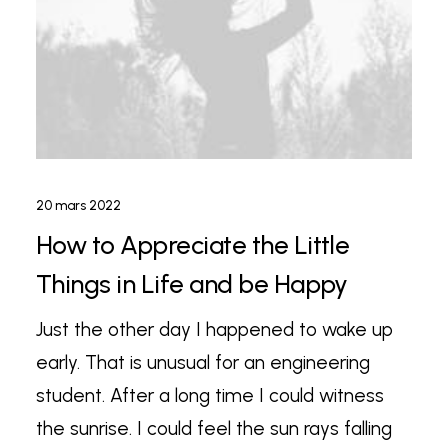
20 mars 2022
How to Appreciate the Little
Things in Life and be Happy
Just the other day I happened to wake up
early. That is unusual for an engineering
student. After a long time I could witness
the sunrise. I could feel the sun rays falling